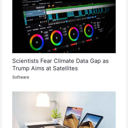
Scientists Fear Climate Data Gap as
Trump Aims at Satellites
Software