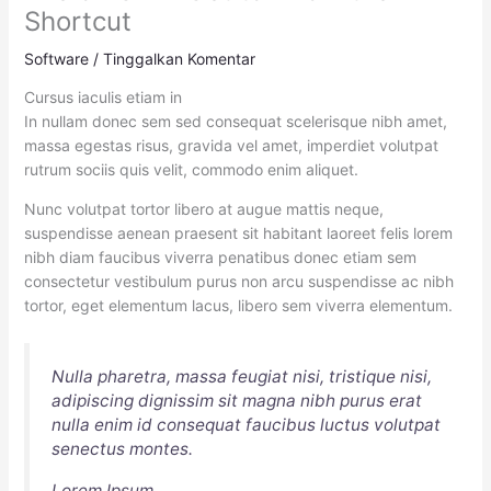
Shortcut
Software
/
Tinggalkan Komentar
Cursus iaculis etiam in
In nullam donec sem sed consequat scelerisque nibh amet,
massa egestas risus, gravida vel amet, imperdiet volutpat
rutrum sociis quis velit, commodo enim aliquet.
Nunc volutpat tortor libero at augue mattis neque,
suspendisse aenean praesent sit habitant laoreet felis lorem
nibh diam faucibus viverra penatibus donec etiam sem
consectetur vestibulum purus non arcu suspendisse ac nibh
tortor, eget elementum lacus, libero sem viverra elementum.
Nulla pharetra, massa feugiat nisi, tristique nisi,
adipiscing dignissim sit magna nibh purus erat
nulla enim id consequat faucibus luctus volutpat
senectus montes.
Lorem Ipsum