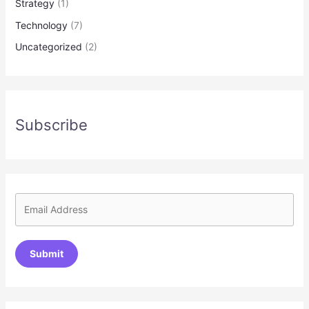
Strategy
(1)
Technology
(7)
Uncategorized
(2)
Subscribe
Submit