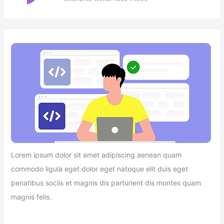
Lorem ipsum dolor sit amet adipiscing aenean quam
commodo ligula eget dolor eget natoque elit duis eget
penatibus sociis et magnis dis parturient dis montes quam
magnis felis.