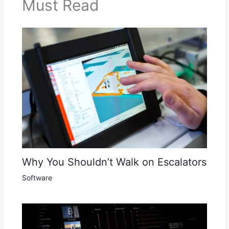
Must Read
Why You Shouldn’t Walk on Escalators
Software