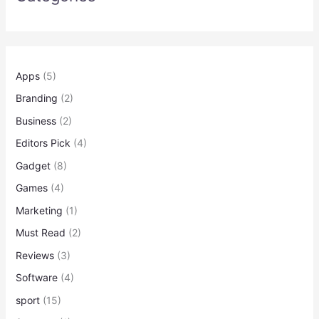
Apps
(5)
Branding
(2)
Business
(2)
Editors Pick
(4)
Gadget
(8)
Games
(4)
Marketing
(1)
Must Read
(2)
Reviews
(3)
Software
(4)
sport
(15)