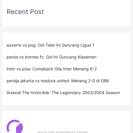
Recent Post
auxerre vs psg: Gol Telat Ini Guncang Ligue 1
persis vs borneo fc: Gol Ini Guncang Klasemen
inter vs pisa: Comeback Gila Inter Menang 6-2
persija jakarta vs madura united: Menang 2-0 di GBK
Arsenal The Invincible: The Legendary 2003/2004 Season