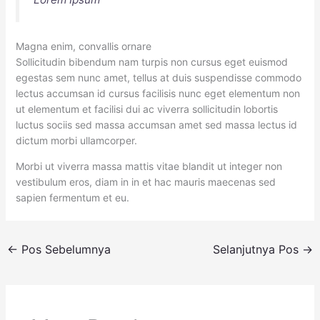
Magna enim, convallis ornare
Sollicitudin bibendum nam turpis non cursus eget euismod
egestas sem nunc amet, tellus at duis suspendisse commodo
lectus accumsan id cursus facilisis nunc eget elementum non
ut elementum et facilisi dui ac viverra sollicitudin lobortis
luctus sociis sed massa accumsan amet sed massa lectus id
dictum morbi ullamcorper.
Morbi ut viverra massa mattis vitae blandit ut integer non
vestibulum eros, diam in in et hac mauris maecenas sed
sapien fermentum et eu.
←
Pos Sebelumnya
Selanjutnya Pos
→