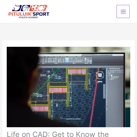
Lewati
ke
konten
Life on CAD: Get to Know the