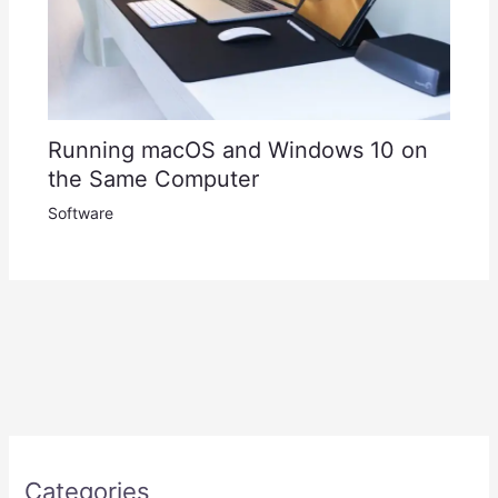
Running macOS and Windows 10 on
the Same Computer
Software
Categories